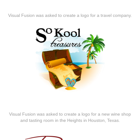
Visual Fusion was asked to create a logo for a travel company.
Visual Fusion was asked to create a logo for a new wine shop
and tasting room in the Heights in Houston, Texas.