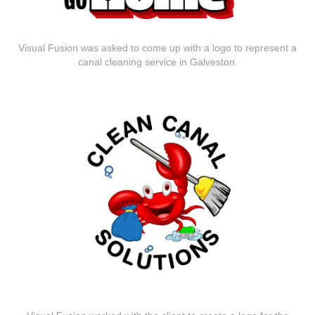
Visual Fusion was asked to come up with a logo to represent a
canal cleaning service in Galveston.