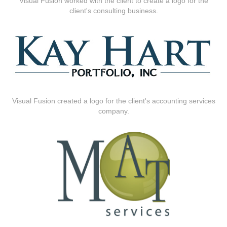
Visual Fusion worked with the client to create a logo for the
client's consulting business.
Visual Fusion created a logo for the client's accounting services
company.