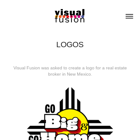
LOGOS
Visual Fusion was asked to create a logo for a real estate
broker in New Mexico.